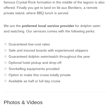
famous Crystal Rock formation in the middle of the lagoon is also
offered. Finally you get to land on Ile aux Benitiers, a remote
private island, where BBQ lunch is served.
We are the
preferred local service provider
for dolphin swim
and watching. Our services comes with the following perks:
Guaranteed low-cost rates
Safe and insured boards with experienced skippers
Guaranteed dolphin swim/watch throughout the year
Optional hotel pickup and drop-off
Snorkelling equipments provided
Option to make this cruise totally private
Available as half or full day cruise
Photos & Videos