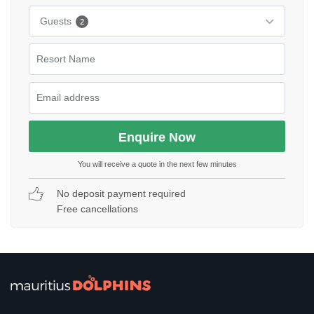
Guests
2
You will receive a quote in the next few minutes
No deposit payment required
Free cancellations