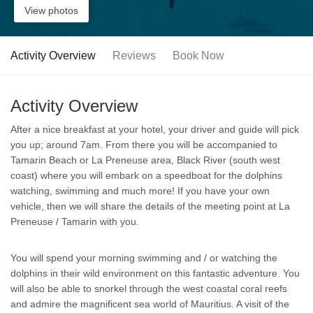
View photos
Activity Overview
Reviews
Book Now
Activity Overview
After a nice breakfast at your hotel, your driver and guide will pick
you up; around 7am. From there you will be accompanied to
Tamarin Beach or La Preneuse area, Black River (south west
coast) where you will embark on a speedboat for the dolphins
watching, swimming and much more! If you have your own
vehicle, then we will share the details of the meeting point at La
Preneuse / Tamarin with you.
You will spend your morning swimming and / or watching the
dolphins in their wild environment on this fantastic adventure. You
will also be able to snorkel through the west coastal coral reefs
and admire the magnificent sea world of Mauritius. A visit of the