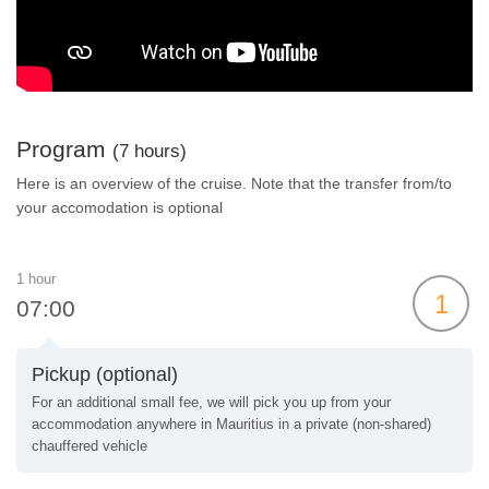
Program
(7 hours)
Here is an overview of the cruise. Note that the transfer from/to
your accomodation is optional
1 hour
1
07:00
Pickup (optional)
For an additional small fee, we will pick you up from your
accommodation anywhere in Mauritius in a private (non-shared)
chauffered vehicle