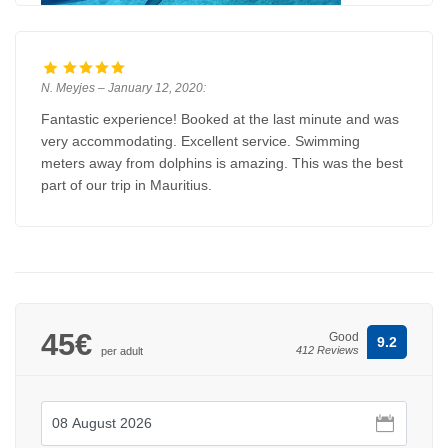
N. Meyjes – January 12, 2020:
Fantastic experience! Booked at the last minute and was
very accommodating. Excellent service. Swimming
meters away from dolphins is amazing. This was the best
part of our trip in Mauritius.
45€
Good
9.2
412 Reviews
per adult