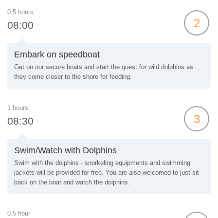
0.5 hours
2
08:00
Embark on speedboat
Get on our secure boats and start the quest for wild dolphins as
they come closer to the shore for feeding.
1 hours
3
08:30
Swim/Watch with Dolphins
Swim with the dolphins - snorkeling equipments and swimming
jackets will be provided for free. You are also welcomed to just sit
back on the boat and watch the dolphins.
0.5 hour