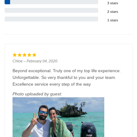
3 stars
2 stars
1 stars
Chloe – February 04, 2020:
Beyond exceptional. Truly one of my top life experience.
Unforgettable. So very thankful to you and your team.
Excellence service every step of the way
Photo uploaded by guest: