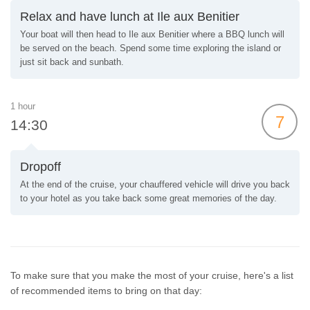
Relax and have lunch at Ile aux Benitier
Your boat will then head to Ile aux Benitier where a BBQ lunch will
be served on the beach. Spend some time exploring the island or
just sit back and sunbath.
1 hour
7
14:30
Dropoff
At the end of the cruise, your chauffered vehicle will drive you back
to your hotel as you take back some great memories of the day.
To make sure that you make the most of your cruise, here's a list
of recommended items to bring on that day: