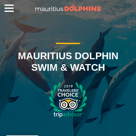
MAURITIUS DOLPHIN
SWIM & WATCH