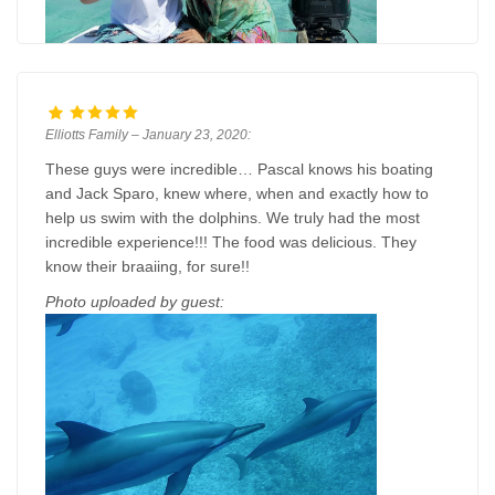
Elliotts Family – January 23, 2020:
These guys were incredible… Pascal knows his boating
and Jack Sparo, knew where, when and exactly how to
help us swim with the dolphins. We truly had the most
incredible experience!!! The food was delicious. They
know their braaiing, for sure!!
Photo uploaded by guest: