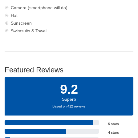
Camera (smartphone will do)
Hat
Sunscreen
Swimsuits & Towel
Featured Reviews
9.2
Superb
Based on 412 reviews
5 stars
4 stars