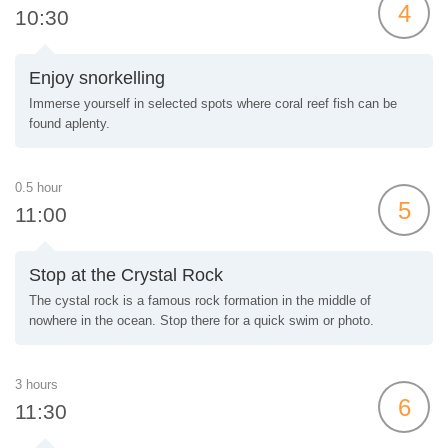
4
10:30
Enjoy snorkelling
Immerse yourself in selected spots where coral reef fish can be
found aplenty.
0.5 hour
5
11:00
Stop at the Crystal Rock
The cystal rock is a famous rock formation in the middle of
nowhere in the ocean. Stop there for a quick swim or photo.
3 hours
6
11:30